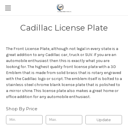
Cadillac License Plate
The Front License Plate, although not legal in every state is a
great addition to any Cadillac car, truck or SUV. If you are an
automobile enthusiast then this is exactly what you are
looking for. The highest quality front license plate with a 3D
Emblem that is made from solid brass that is rotary engraved
with the Cadillac logo or script. The emblem itself is bolted to a
stainless steel chrome blank license plate that is polished to
a mirror shine. This license plate also makes a great home or
office addition for any automobile enthusiast.
Shop By Price
Update