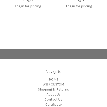
Log in for pricing
Log in for pricing
Navigate
HOME
ASI / CUSTOM
Shipping & Returns
About Us
Contact Us
Certificate