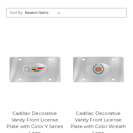
Sort By:
Cadillac Decorative
Cadillac Decorative
Vanity Front License
Vanity Front License
Plate with Color V Series
Plate with Color Wreath
Logo
Logo