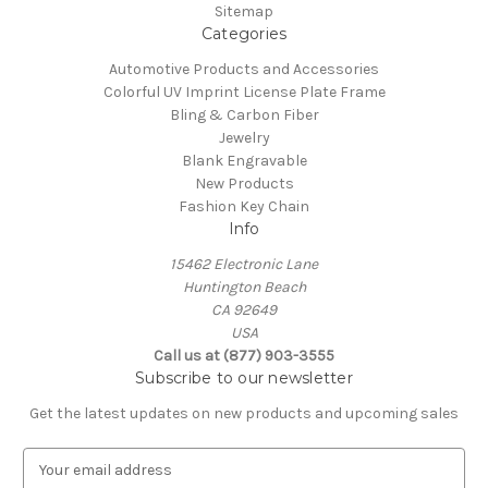
Sitemap
Categories
Automotive Products and Accessories
Colorful UV Imprint License Plate Frame
Bling & Carbon Fiber
Jewelry
Blank Engravable
New Products
Fashion Key Chain
Info
15462 Electronic Lane
Huntington Beach
CA 92649
USA
Call us at (877) 903-3555
Subscribe to our newsletter
Get the latest updates on new products and upcoming sales
E
m