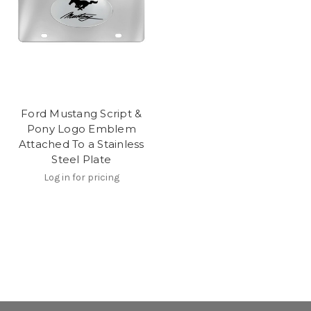
Ford Mustang Script &
Pony Logo Emblem
Attached To a Stainless
Steel Plate
Log in for pricing