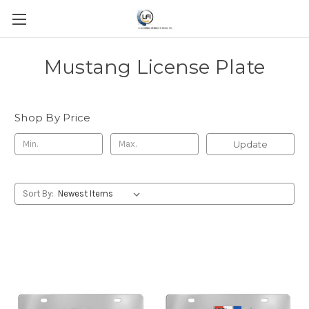
Mustang License Plate
Shop By Price
Update
Sort By: