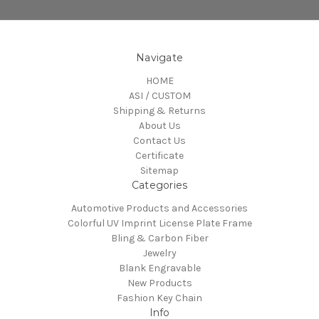
Navigate
HOME
ASI / CUSTOM
Shipping & Returns
About Us
Contact Us
Certificate
Sitemap
Categories
Automotive Products and Accessories
Colorful UV Imprint License Plate Frame
Bling & Carbon Fiber
Jewelry
Blank Engravable
New Products
Fashion Key Chain
Info