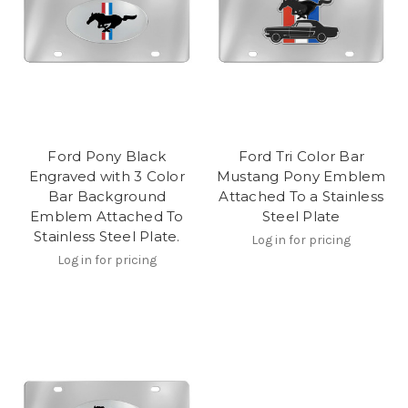
Ford Pony Black
Ford Tri Color Bar
Engraved with 3 Color
Mustang Pony Emblem
Bar Background
Attached To a Stainless
Emblem Attached To
Steel Plate
Stainless Steel Plate.
Log in for pricing
Log in for pricing