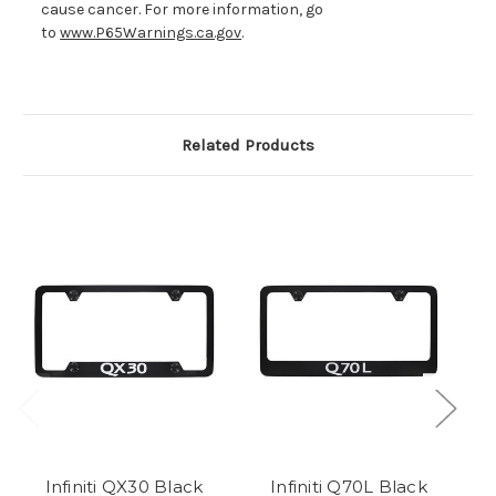
cause cancer. For more information, go
to
www.P65Warnings.ca.gov
.
Related Products
Infiniti QX30 Black
Infiniti Q70L Black
I