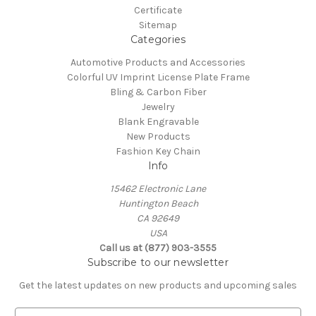
Certificate
Sitemap
Categories
Automotive Products and Accessories
Colorful UV Imprint License Plate Frame
Bling & Carbon Fiber
Jewelry
Blank Engravable
New Products
Fashion Key Chain
Info
15462 Electronic Lane
Huntington Beach
CA 92649
USA
Call us at (877) 903-3555
Subscribe to our newsletter
Get the latest updates on new products and upcoming sales
E