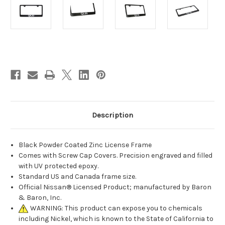
Current
Stock:
Description
Black Powder Coated Zinc License Frame
Comes with Screw Cap Covers. Precision engraved and filled
with UV protected epoxy.
Standard US and Canada frame size.
Official Nissan® Licensed Product; manufactured by Baron
& Baron, Inc.
WARNING: This product can expose you to chemicals
including Nickel, which is known to the State of California to