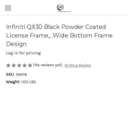
Infiniti QX30 Black Powder Coated
License Frame_ Wide Bottom Frame
Design
Log in for pricing
(No reviews yet)
Write a Review
SKU:
INAP6
Weight:
1.00 LBS