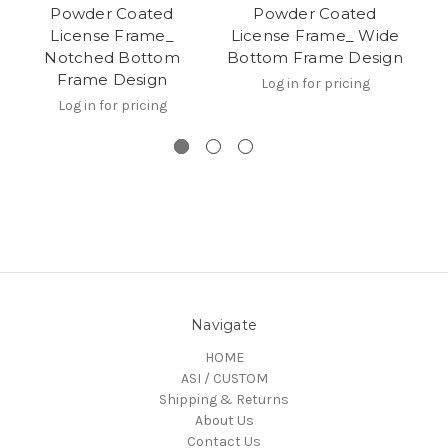
Powder Coated
Powder Coated
Pl
License Frame_
License Frame_ Wide
W
Notched Bottom
Bottom Frame Design
Frame Design
Log in for pricing
Log in for pricing
Navigate
HOME
ASI / CUSTOM
Shipping & Returns
About Us
Contact Us