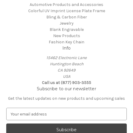
Automotive Products and Accessories
Colorful UV Imprint License Plate Frame
Bling & Carbon Fiber
Jewelry
Blank Engravable
New Products
Fashion Key Chain
Info
15462 Electronic Lane
Huntington Beach
CA 92649
USA
Call us at (877) 903-3555
Subscribe to our newsletter
Get the latest updates on new products and upcoming sales
E
m
a
i