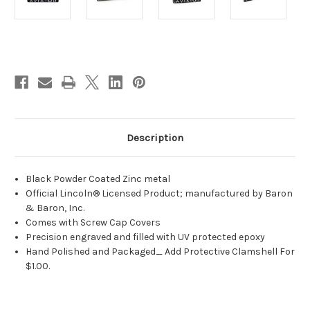
Current
Stock:
Description
Black Powder Coated Zinc metal
Official Lincoln® Licensed Product; manufactured by Baron
& Baron, Inc.
Comes with Screw Cap Covers
Precision engraved and filled with UV protected epoxy
Hand Polished and Packaged_ Add Protective Clamshell For
$1.00.