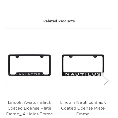
Related Products
Lincoln Aviator Black
Lincoln Nautilus Black
Coated License Plate
Coated License Plate
Frame_ 4 Holes Frame
Frame
L