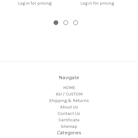
Log in for pricing
Log in for pricing
Navigate
HOME
ASI / CUSTOM
Shipping & Returns
About Us
Contact Us
Certificate
Sitemap
Categories