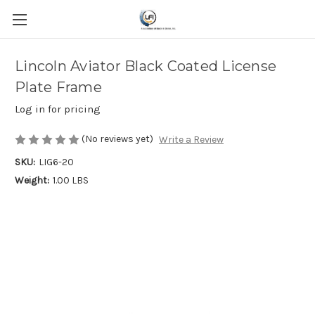
Lincoln Aviator Black Coated License
Plate Frame
Log in for pricing
(No reviews yet)
Write a Review
SKU:
LIG6-20
Weight:
1.00 LBS