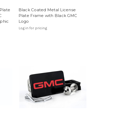
Plate
Black Coated Metal License
C
Plate Frame with Black GMC
phic
Logo
Log in for pricing