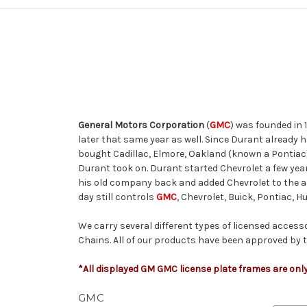
General Motors Corporation
(
GMC
) was founded in 
later that same year as well. Since Durant already 
bought Cadillac, Elmore, Oakland (known a Pontiac)
Durant took on. Durant started Chevrolet a few ye
his old company back and added Chevrolet to the al
day still controls
GMC
, Chevrolet, Buick, Pontiac, 
We carry several different types of licensed access
Chains.
All of our products have been approved by th
*All displayed GM GMC license plate frames are only
GMC