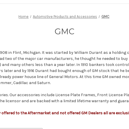
Home
Automotive Products and Accessories
GMC
GMC
1908 in Flint, Michigan. It was started by William Durant as a holding
had two of the major car manufacturers, he thought he needed to buy 
 and many others less than a year later. In 1910 bankers took contro
ars later and by 1916 Durant had bought enough of GM stock that he b
ready power house line of General Motors. At this time
GM
owned more
Hummer, Cadillac and Saturn.
ories. Our accessories include License Plate Frames, Front License Pla
e licensor and are backed with a limited lifetime warranty and guaran
 offered to the Aftermarket and not offered GM Dealers all are exclus