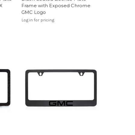
X
Frame with Exposed Chrome
GMC Logo
Log in for pricing