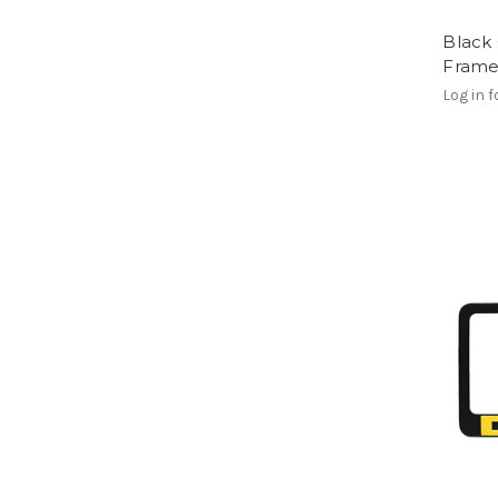
Black 
Frame
Log in f