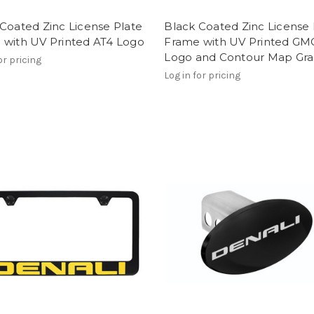
Coated Zinc License Plate
Black Coated Zinc License 
 with UV Printed AT4 Logo
Frame with UV Printed GM
Logo and Contour Map Gra
or pricing
Log in for pricing