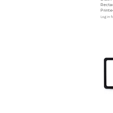
Recta
Print
Log in f