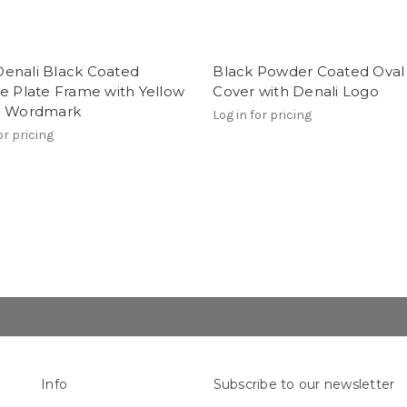
enali Black Coated
Black Powder Coated Oval
e Plate Frame with Yellow
Cover with Denali Logo
i Wordmark
Log in for pricing
or pricing
Info
Subscribe to our newsletter