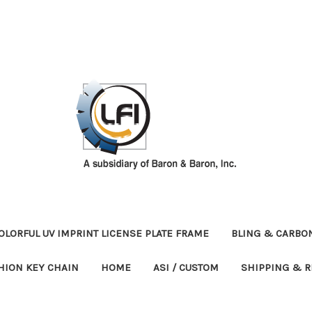
OLORFUL UV IMPRINT LICENSE PLATE FRAME
BLING & CARBON
HION KEY CHAIN
HOME
ASI / CUSTOM
SHIPPING & 