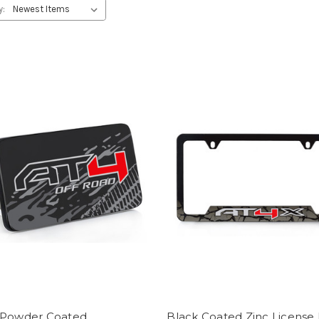
y:
 Powder Coated
Black Coated Zinc License 