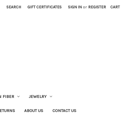
SEARCH
GIFT CERTIFICATES
SIGN IN
or
REGISTER
CART
 FIBER
JEWELRY
RETURNS
ABOUT US
CONTACT US