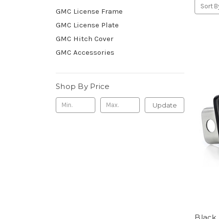
Sort B
GMC License Frame
GMC License Plate
GMC Hitch Cover
GMC Accessories
Shop By Price
Update
Black