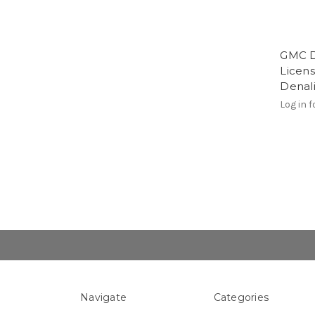
GMC D
Licens
Denal
Log in f
Navigate
Categories