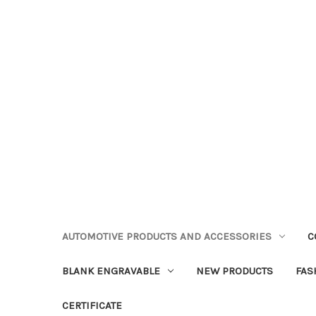
AUTOMOTIVE PRODUCTS AND ACCESSORIES
C
BLANK ENGRAVABLE
NEW PRODUCTS
FAS
CERTIFICATE