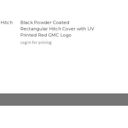
 Hitch
Black Powder Coated
Rectangular Hitch Cover with UV
Printed Red GMC Logo
Log in for pricing