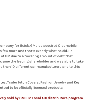
 company for Buick.
GM
also acquired Oldsmobile
a few more and that’s exactly what he did. He
l of
GM
due to a towering amount of debt that
ecame the leading shareholder and was able to take
 then 10 different car manufacturers and to this
tes, Trailer Hitch Covers, Fashion Jewelry and Key
teed to be officially licensed products.
ively sold by GM IBP-Local ADI distributors program.