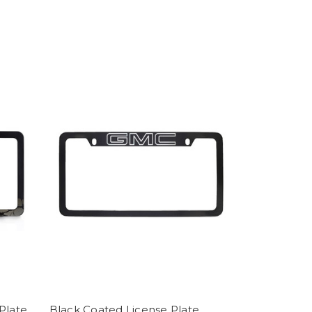
Plate
Black Coated License Plate