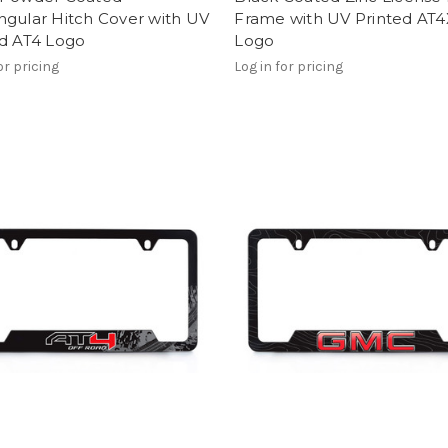
ngular Hitch Cover with UV
Frame with UV Printed AT4
ed AT4 Logo
Logo
or pricing
Log in for pricing