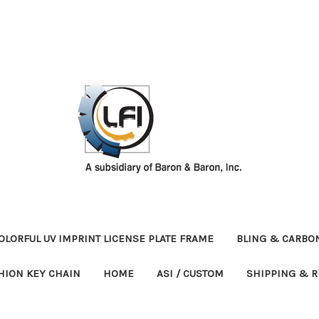
OLORFUL UV IMPRINT LICENSE PLATE FRAME
BLING & CARBON
HION KEY CHAIN
HOME
ASI / CUSTOM
SHIPPING & 