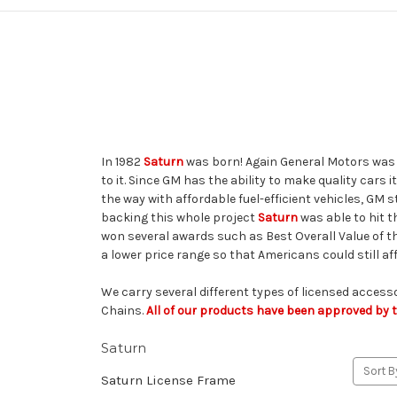
In 1982
Saturn
was born! Again General Motors was t
to it. Since GM has the ability to make quality cars
the way with affordable fuel-efficient vehicles, GM s
backing this whole project
Saturn
was able to hit t
won several awards such as Best Overall Value of t
a lower price range so that Americans could still a
We carry several different types of licensed access
Chains.
All of our products have been approved by th
Saturn
Sort B
Saturn License Frame