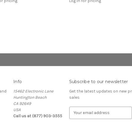
or pricing
Log in for pricing
Info
Subscribe to our newsletter
and
15462 Electronic Lane
Get the latest updates on new 
Huntington Beach
sales
CA 92649
USA
E
Call us at (877) 903-3555
m
a
i