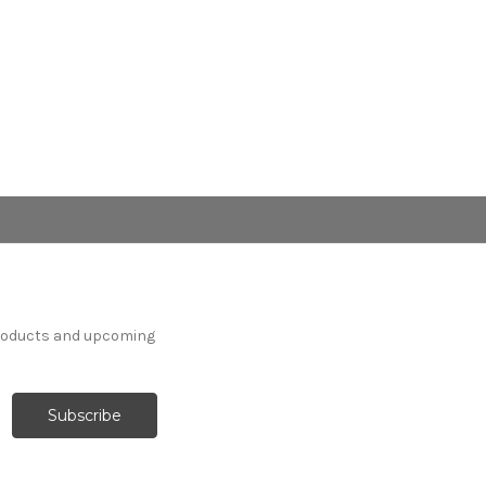
products and upcoming