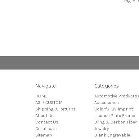
Log in f
Navigate
Categories
HOME
Automotive Products 
ASI / CUSTOM
Accessories
Shipping & Returns
Colorful UV Imprint
About Us
License Plate Frame
Contact Us
Bling & Carbon Fiber
Certificate
Jewelry
Sitemap
Blank Engravable