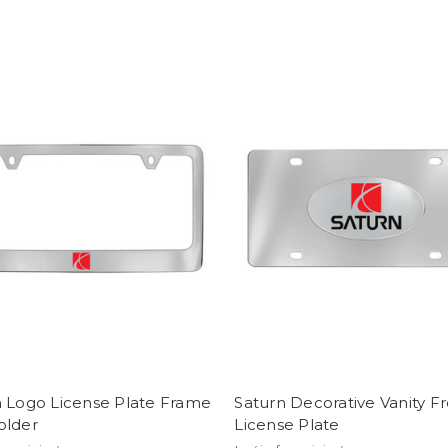
n Logo License Plate Frame
Saturn Decorative Vanity F
older
License Plate