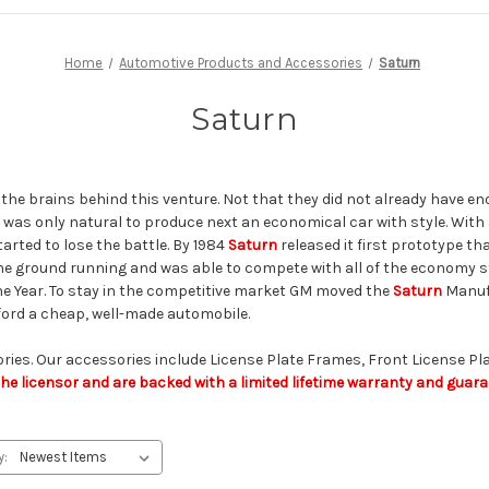
Home
Automotive Products and Accessories
Saturn
Saturn
he brains behind this venture. Not that they did not already have en
 it was only natural to produce next an economical car with style. Wit
tarted to lose the battle. By 1984
Saturn
released it first prototype t
he ground running and was able to compete with all of the economy st
he Year. To stay in the competitive market GM moved the
Saturn
Manufa
fford a cheap, well-made automobile.
ories. Our accessories include License Plate Frames, Front License Pla
e licensor and are backed with a limited lifetime warranty and guaran
y: