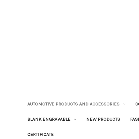
AUTOMOTIVE PRODUCTS AND ACCESSORIES
C
BLANK ENGRAVABLE
NEW PRODUCTS
FAS
CERTIFICATE