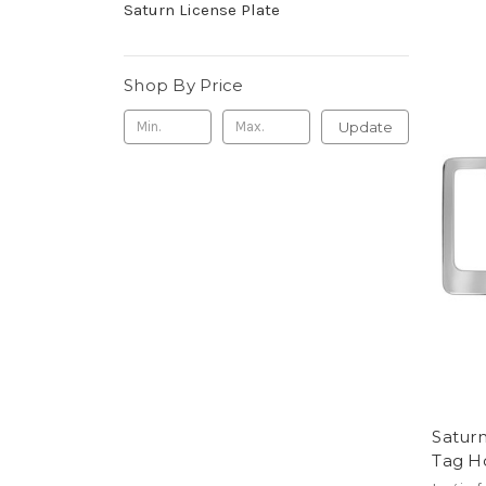
Saturn License Plate
Shop By Price
Update
Satur
Tag H