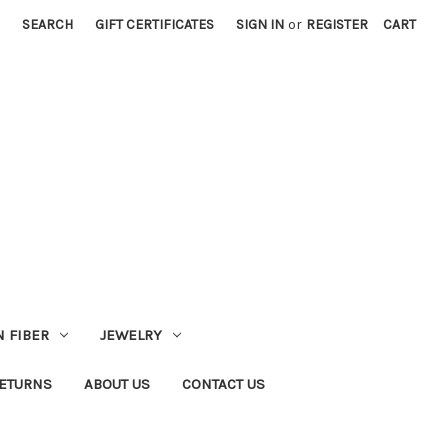
SEARCH
GIFT CERTIFICATES
SIGN IN
or
REGISTER
CART
 FIBER
JEWELRY
RETURNS
ABOUT US
CONTACT US