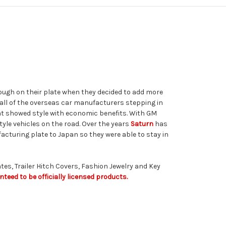
ough on their plate when they decided to add more
h all of the overseas car manufacturers stepping in
hat showed style with economic benefits. With GM
yle vehicles on the road. Over the years
Saturn
has
cturing plate to Japan so they were able to stay in
tes, Trailer Hitch Covers, Fashion Jewelry and Key
teed to be officially licensed products.